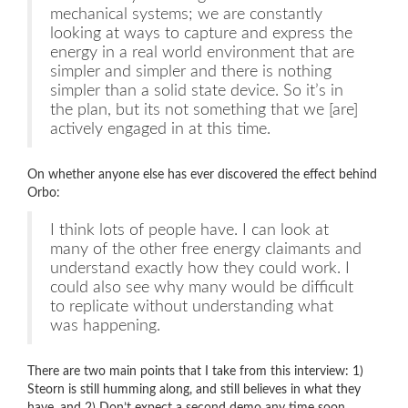
mechanical systems; we are constantly
looking at ways to capture and express the
energy in a real world environment that are
simpler and simpler and there is nothing
simpler than a solid state device. So it’s in
the plan, but its not something that we [are]
actively engaged in at this time.
On whether anyone else has ever discovered the effect behind
Orbo:
I think lots of people have. I can look at
many of the other free energy claimants and
understand exactly how they could work. I
could also see why many would be difficult
to replicate without understanding what
was happening.
There are two main points that I take from this interview: 1)
Steorn is still humming along, and still believes in what they