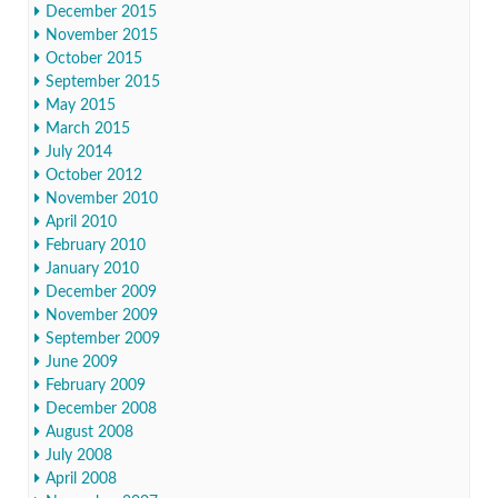
December 2015
November 2015
October 2015
September 2015
May 2015
March 2015
July 2014
October 2012
November 2010
April 2010
February 2010
January 2010
December 2009
November 2009
September 2009
June 2009
February 2009
December 2008
August 2008
July 2008
April 2008