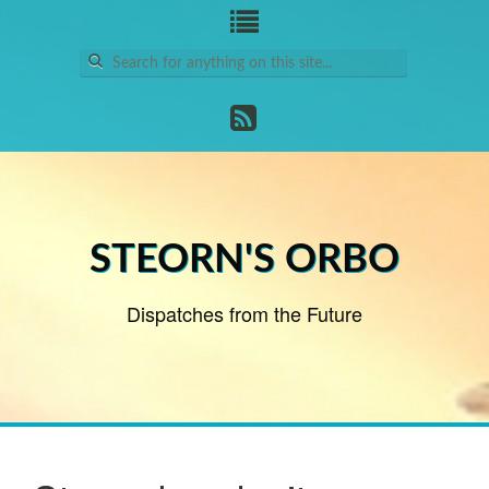
Search
for:
STEORN'S ORBO
Dispatches from the Future