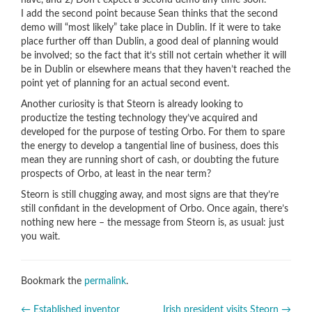
have, and 2) Don’t expect a second demo any time soon.
I add the second point because Sean thinks that the second
demo will “most likely” take place in Dublin. If it were to take
place further off than Dublin, a good deal of planning would
be involved; so the fact that it’s still not certain whether it will
be in Dublin or elsewhere means that they haven’t reached the
point yet of planning for an actual second event.
Another curiosity is that Steorn is already looking to
productize the testing technology they’ve acquired and
developed for the purpose of testing Orbo. For them to spare
the energy to develop a tangential line of business, does this
mean they are running short of cash, or doubting the future
prospects of Orbo, at least in the near term?
Steorn is still chugging away, and most signs are that they’re
still confidant in the development of Orbo. Once again, there’s
nothing new here – the message from Steorn is, as usual: just
you wait.
Bookmark the
permalink
.
←
Established inventor
Irish president visits Steorn
→