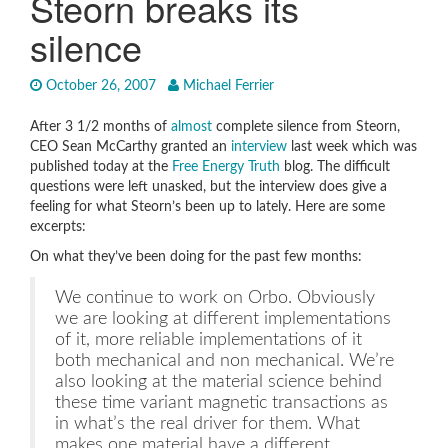
Steorn breaks its
silence
October 26, 2007
Michael Ferrier
After 3 1/2 months of
almost
complete silence from Steorn,
CEO Sean McCarthy granted an
interview
last week which was
published today at the
Free Energy Truth
blog. The difficult
questions were left unasked, but the interview does give a
feeling for what Steorn’s been up to lately. Here are some
excerpts:
On what they’ve been doing for the past few months:
We continue to work on Orbo. Obviously
we are looking at different implementations
of it, more reliable implementations of it
both mechanical and non mechanical. We’re
also looking at the material science behind
these time variant magnetic transactions as
in what’s the real driver for them. What
makes one material have a different