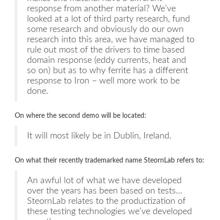
response from another material? We’ve
looked at a lot of third party research, fund
some research and obviously do our own
research into this area, we have managed to
rule out most of the drivers to time based
domain response (eddy currents, heat and
so on) but as to why ferrite has a different
response to Iron – well more work to be
done.
On where the second demo will be located:
It will most likely be in Dublin, Ireland.
On what their recently trademarked name SteornLab refers to:
An awful lot of what we have developed
over the years has been based on tests…
SteornLab relates to the productization of
these testing technologies we’ve developed