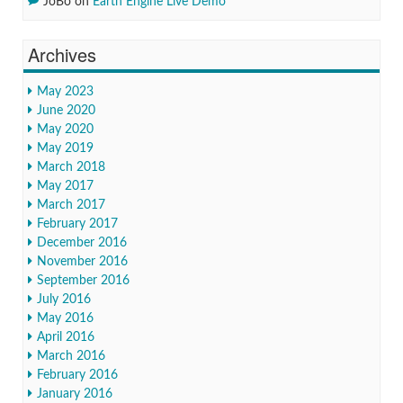
JoBo
on
Earth Engine Live Demo
Archives
May 2023
June 2020
May 2020
May 2019
March 2018
May 2017
March 2017
February 2017
December 2016
November 2016
September 2016
July 2016
May 2016
April 2016
March 2016
February 2016
January 2016