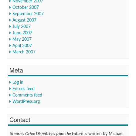
November 2007
October 2007
September 2007
August 2007
July 2007
June 2007
May 2007
April 2007
March 2007
Meta
Log in
Entries feed
Comments feed
WordPress.org
Contact
Steorn's Orbo: Dispatches from the Future
is written by Michael