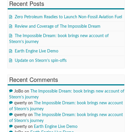
Recent Posts
Zero Petroleum Readies to Launch Non-Fossil Aviation Fuel
Review and Coverage of The Impossible Dream
The Impossible Dream: book brings new account of
Steorn’s journey
Earth Engine Live Demo
Update on Steorn’s spin-offs
Recent Comments
JoBo
on
The Impossible Dream: book brings new account of
Steorn’s journey
qwerty
on
The Impossible Dream: book brings new account
of Steorn’s journey
qwerty
on
The Impossible Dream: book brings new account
of Steorn’s journey
qwerty
on
Earth Engine Live Demo