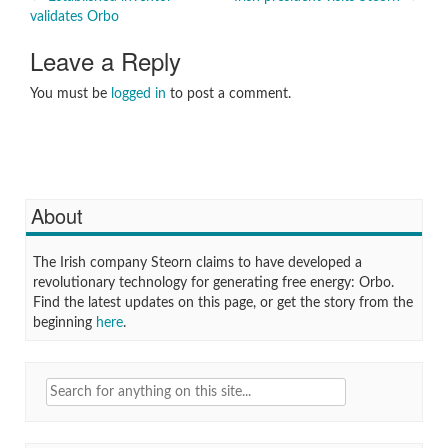
Post
validates Orbo
navigation
Leave a Reply
You must be
logged in
to post a comment.
About
The Irish company Steorn claims to have developed a
revolutionary technology for generating free energy: Orbo.
Find the latest updates on this page, or get the story from the
beginning
here
.
Search
for: