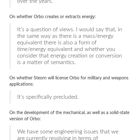
over the years.
On whether Orbo creates or extracts energy:
It’s a question of views. I would say that, in
the same way as there is a mass/energy
equivalent there is also a form of
time/energy equivalent and whether you
consider that energy creation or conversion
is a matter of semantics.
On whether Steorn will license Orbo for military and weapons
applications:
It’s specifically precluded.
On the development of the mechanical, as well as a solid-state
version of Orbo:
We have some engineering issues that we
are currently resolving in terms of