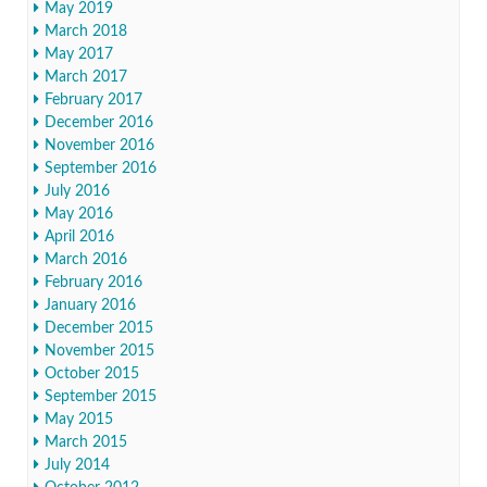
May 2019
March 2018
May 2017
March 2017
February 2017
December 2016
November 2016
September 2016
July 2016
May 2016
April 2016
March 2016
February 2016
January 2016
December 2015
November 2015
October 2015
September 2015
May 2015
March 2015
July 2014