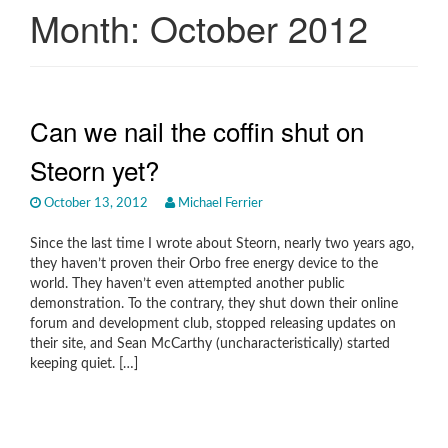
Month:
October 2012
Can we nail the coffin shut on
Steorn yet?
October 13, 2012
Michael Ferrier
Since the last time I wrote about Steorn, nearly two years ago,
they haven’t proven their Orbo free energy device to the
world. They haven’t even attempted another public
demonstration. To the contrary, they shut down their online
forum and development club, stopped releasing updates on
their site, and Sean McCarthy (uncharacteristically) started
keeping quiet. […]