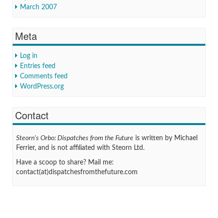
March 2007
Meta
Log in
Entries feed
Comments feed
WordPress.org
Contact
Steorn's Orbo: Dispatches from the Future
is written by Michael
Ferrier, and is not affiliated with Steorn Ltd.
Have a scoop to share? Mail me:
contact(at)dispatchesfromthefuture.com