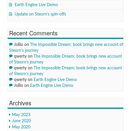
Earth Engine Live Demo
Update on Steorn’s spin-offs
Recent Comments
JoBo
on
The Impossible Dream: book brings new account of
Steorn’s journey
qwerty
on
The Impossible Dream: book brings new account
of Steorn’s journey
qwerty
on
The Impossible Dream: book brings new account
of Steorn’s journey
qwerty
on
Earth Engine Live Demo
JoBo
on
Earth Engine Live Demo
Archives
May 2023
June 2020
May 2020