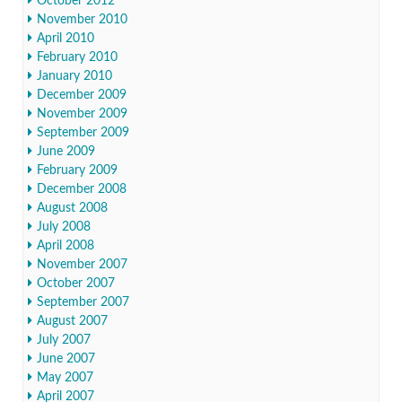
October 2012
November 2010
April 2010
February 2010
January 2010
December 2009
November 2009
September 2009
June 2009
February 2009
December 2008
August 2008
July 2008
April 2008
November 2007
October 2007
September 2007
August 2007
July 2007
June 2007
May 2007
April 2007