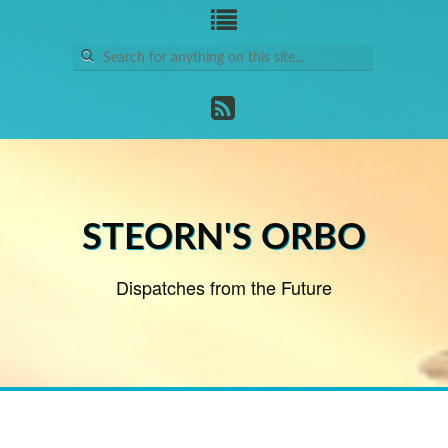
Search
for:
STEORN'S ORBO
Dispatches from the Future