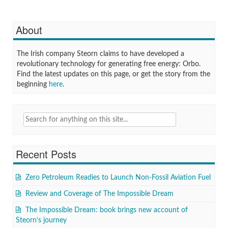
About
The Irish company Steorn claims to have developed a
revolutionary technology for generating free energy: Orbo.
Find the latest updates on this page, or get the story from the
beginning
here
.
Search
for:
Recent Posts
Zero Petroleum Readies to Launch Non-Fossil Aviation Fuel
Review and Coverage of The Impossible Dream
The Impossible Dream: book brings new account of
Steorn’s journey