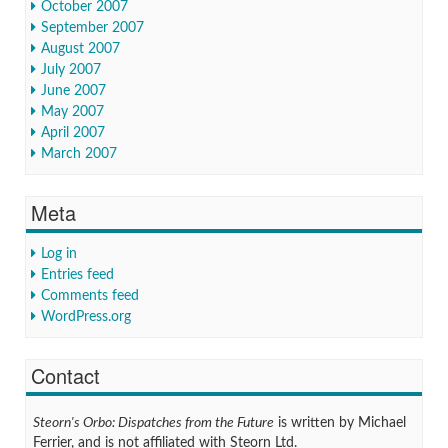
October 2007
September 2007
August 2007
July 2007
June 2007
May 2007
April 2007
March 2007
Meta
Log in
Entries feed
Comments feed
WordPress.org
Contact
Steorn's Orbo: Dispatches from the Future
is written by Michael
Ferrier, and is not affiliated with Steorn Ltd.