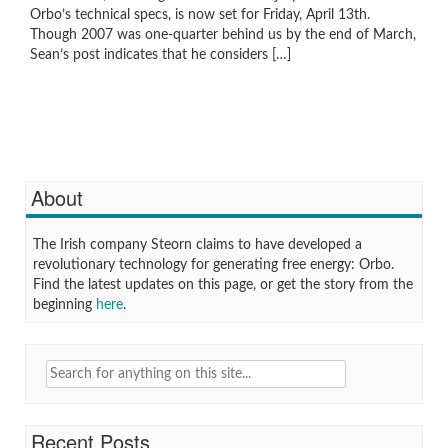
Orbo’s technical specs, is now set for Friday, April 13th.
Though 2007 was one-quarter behind us by the end of March,
Sean’s post indicates that he considers […]
About
The Irish company Steorn claims to have developed a
revolutionary technology for generating free energy: Orbo.
Find the latest updates on this page, or get the story from the
beginning
here
.
Search
for:
Recent Posts