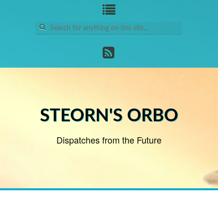
Search
for:
STEORN'S ORBO
Dispatches from the Future