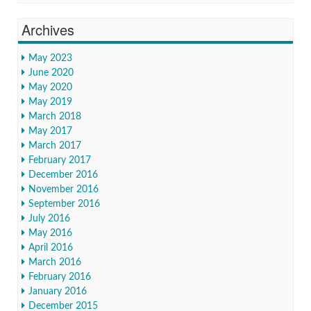
Archives
May 2023
June 2020
May 2020
May 2019
March 2018
May 2017
March 2017
February 2017
December 2016
November 2016
September 2016
July 2016
May 2016
April 2016
March 2016
February 2016
January 2016
December 2015