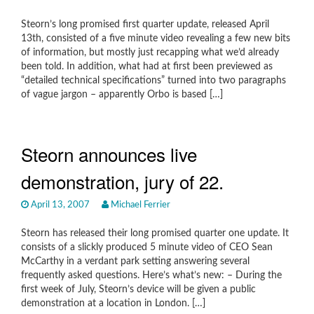
Steorn’s long promised first quarter update, released April
13th, consisted of a five minute video revealing a few new bits
of information, but mostly just recapping what we’d already
been told. In addition, what had at first been previewed as
“detailed technical specifications” turned into two paragraphs
of vague jargon – apparently Orbo is based […]
Steorn announces live
demonstration, jury of 22.
April 13, 2007
Michael Ferrier
Steorn has released their long promised quarter one update. It
consists of a slickly produced 5 minute video of CEO Sean
McCarthy in a verdant park setting answering several
frequently asked questions. Here’s what’s new: – During the
first week of July, Steorn’s device will be given a public
demonstration at a location in London. […]