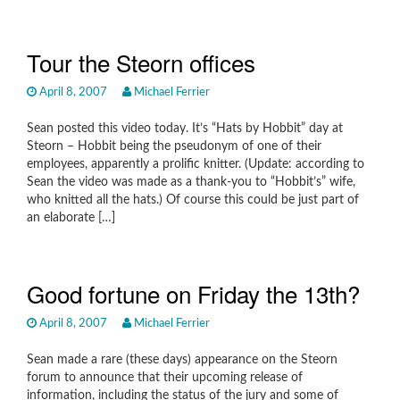
Tour the Steorn offices
April 8, 2007
Michael Ferrier
Sean posted this video today. It’s “Hats by Hobbit” day at
Steorn – Hobbit being the pseudonym of one of their
employees, apparently a prolific knitter. (Update: according to
Sean the video was made as a thank-you to “Hobbit’s” wife,
who knitted all the hats.) Of course this could be just part of
an elaborate […]
Good fortune on Friday the 13th?
April 8, 2007
Michael Ferrier
Sean made a rare (these days) appearance on the Steorn
forum to announce that their upcoming release of
information, including the status of the jury and some of