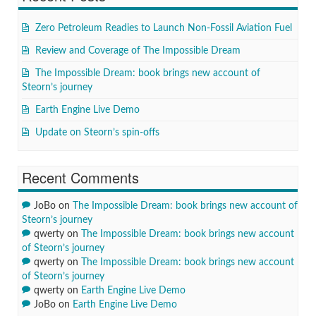
Zero Petroleum Readies to Launch Non-Fossil Aviation Fuel
Review and Coverage of The Impossible Dream
The Impossible Dream: book brings new account of
Steorn’s journey
Earth Engine Live Demo
Update on Steorn’s spin-offs
Recent Comments
JoBo
on
The Impossible Dream: book brings new account of
Steorn’s journey
qwerty
on
The Impossible Dream: book brings new account
of Steorn’s journey
qwerty
on
The Impossible Dream: book brings new account
of Steorn’s journey
qwerty
on
Earth Engine Live Demo
JoBo
on
Earth Engine Live Demo