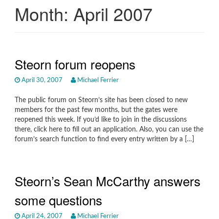
Month:
April 2007
Steorn forum reopens
April 30, 2007
Michael Ferrier
The public forum on Steorn’s site has been closed to new
members for the past few months, but the gates were
reopened this week. If you’d like to join in the discussions
there, click here to fill out an application. Also, you can use the
forum’s search function to find every entry written by a […]
Steorn’s Sean McCarthy answers
some questions
April 24, 2007
Michael Ferrier