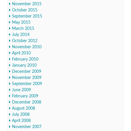
November 2015
October 2015
September 2015
May 2015
March 2015
July 2014
October 2012
November 2010
April 2010
February 2010
January 2010
December 2009
November 2009
September 2009
June 2009
February 2009
December 2008
August 2008
July 2008
April 2008
November 2007