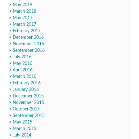
May 2019
March 2018
May 2017
March 2017
February 2017
December 2016
November 2016
September 2016
July 2016
May 2016
April 2016
March 2016
February 2016
January 2016
December 2015
November 2015
October 2015
September 2015
May 2015
March 2015
July 2014