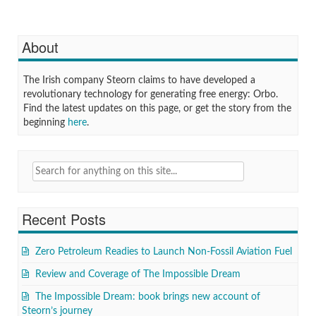
About
The Irish company Steorn claims to have developed a
revolutionary technology for generating free energy: Orbo.
Find the latest updates on this page, or get the story from the
beginning
here
.
Search
for:
Recent Posts
Zero Petroleum Readies to Launch Non-Fossil Aviation Fuel
Review and Coverage of The Impossible Dream
The Impossible Dream: book brings new account of
Steorn’s journey