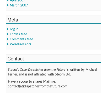
April 2007
March 2007
Meta
Log in
Entries feed
Comments feed
WordPress.org
Contact
Steorn's Orbo: Dispatches from the Future
is written by Michael
Ferrier, and is not affiliated with Steorn Ltd.
Have a scoop to share? Mail me:
contact(at)dispatchesfromthefuture.com