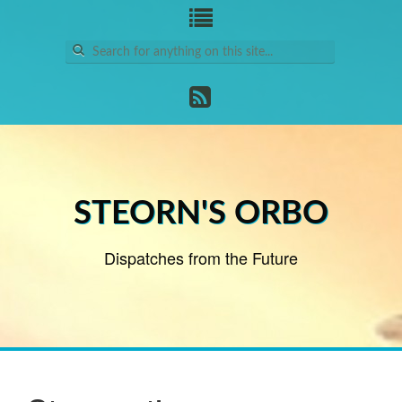
Search
for:
STEORN'S ORBO
Dispatches from the Future