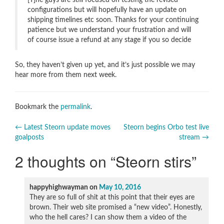
[T]he guys are still focused on testing the revised
configurations but will hopefully have an update on
shipping timelines etc soon. Thanks for your continuing
patience but we understand your frustration and will
of course issue a refund at any stage if you so decide
So, they haven’t given up yet, and it’s just possible we may
hear more from them next week.
Bookmark the
permalink
.
Post
←
Latest Steorn update moves
Steorn begins Orbo test live
goalposts
stream
→
navigation
2 thoughts on “
Steorn stirs
”
happyhighwayman
on
May 10, 2016
They are so full of shit at this point that their eyes are
brown. Their web site promised a “new video”. Honestly,
who the hell cares? I can show them a video of the