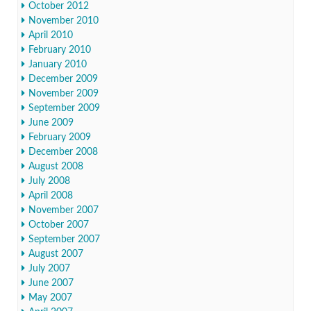
October 2012
November 2010
April 2010
February 2010
January 2010
December 2009
November 2009
September 2009
June 2009
February 2009
December 2008
August 2008
July 2008
April 2008
November 2007
October 2007
September 2007
August 2007
July 2007
June 2007
May 2007