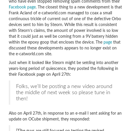
who have even stopped removing spam comments from their
Facebook page
. The closest thing to a new development is that
Frank Acland of e-catworld.com managed to coax a small
continuous trickle of current out of one of the defective Orbo
devices sent to him by Steorn. While this result is consistent
with Steorn’s claims, the amount of power involved is so low
that it could just as well be coming from a 9V battery hidden
within the epoxy goop that encloses the device. The
page
that
discussed these developments appears to no longer exist on
the e-catworld.com site.
Just when it looked like Steorn might be settling into another
years-long period of quiescence, they posted the following in
their Facebook page on April 27th:
Folks, we’ll be posting a new video around
the middle of next week so please tune in
then!
Also on April 27th, in response to an e-mail I sent asking for an
update on OCube shipment, they responded: