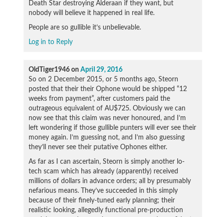
Death Star destroying Alderaan if they want, but
nobody will believe it happened in real life.
People are so gullible it’s unbelievable.
Log in to Reply
OldTiger1946
on
April 29, 2016
So on 2 December 2015, or 5 months ago, Steorn
posted that their their Ophone would be shipped “12
weeks from payment”, after customers paid the
outrageous equivalent of AU$725. Obviously we can
now see that this claim was never honoured, and I’m
left wondering if those gullible punters will ever see their
money again. I’m guessing not, and I’m also guessing
they’ll never see their putative Ophones either.
As far as I can ascertain, Steorn is simply another lo-
tech scam which has already (apparently) received
millions of dollars in advance orders; all by presumably
nefarious means. They’ve succeeded in this simply
because of their finely-tuned early planning; their
realistic looking, allegedly functional pre-production