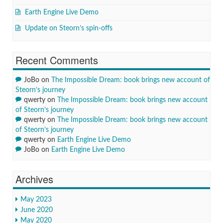
Earth Engine Live Demo
Update on Steorn’s spin-offs
Recent Comments
JoBo
on
The Impossible Dream: book brings new account of
Steorn’s journey
qwerty
on
The Impossible Dream: book brings new account
of Steorn’s journey
qwerty
on
The Impossible Dream: book brings new account
of Steorn’s journey
qwerty
on
Earth Engine Live Demo
JoBo
on
Earth Engine Live Demo
Archives
May 2023
June 2020
May 2020