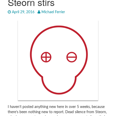
Steorn stirs
April 29, 2016
Michael Ferrier
I haven’t posted anything new here in over 5 weeks, because
there’s been nothing new to report. Dead silence from Steorn,