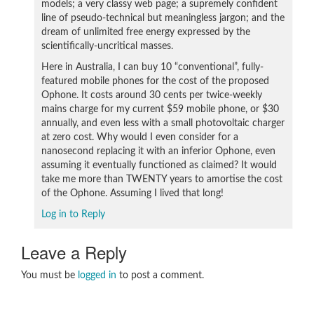
models; a very classy web page; a supremely confident
line of pseudo-technical but meaningless jargon; and the
dream of unlimited free energy expressed by the
scientifically-uncritical masses.
Here in Australia, I can buy 10 “conventional”, fully-
featured mobile phones for the cost of the proposed
Ophone. It costs around 30 cents per twice-weekly
mains charge for my current $59 mobile phone, or $30
annually, and even less with a small photovoltaic charger
at zero cost. Why would I even consider for a
nanosecond replacing it with an inferior Ophone, even
assuming it eventually functioned as claimed? It would
take me more than TWENTY years to amortise the cost
of the Ophone. Assuming I lived that long!
Log in to Reply
Leave a Reply
You must be
logged in
to post a comment.