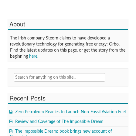
About
The Irish company Steorn claims to have developed a
revolutionary technology for generating free energy: Orbo.
Find the latest updates on this page, or get the story from the
beginning
here
.
Search
for:
Recent Posts
Zero Petroleum Readies to Launch Non-Fossil Aviation Fuel
Review and Coverage of The Impossible Dream
The Impossible Dream: book brings new account of