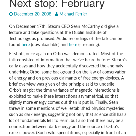
Next stop: February
December 20, 2008
Michael Ferrier
On December 17th, Steorn CEO Sean McCarthy did give a
lecture and take questions at the Dublin Institute of
Technology, as promised. Audio recordings of the talk can be
found
here
(downloadable) and
here
(streaming).
First off, once again no Orbo was demonstrated. Most of the
talk consisted of information that we’ve heard before: Steorn’s
early days and how they accidentally discovered the anomaly
underlying Orbo, some background on the law of conservation
of energy and on previous claimants of free energy devices. A
brief overview was given of the principle said to underlie
Orbo’s magic: the time variance of magnetic interactions is
exploited to make these interactions asymmetrical, so that
slightly more energy comes out than is put in. Finally, Sean
threw in some mentions of well established physics mysteries
such as dark energy, suggesting not only that science still has a
lot of fundamentals left to learn, but also that there may be a
connection between dark energy and the source of Orbo’s
excess power. (Such wild speculations, especially in front of an