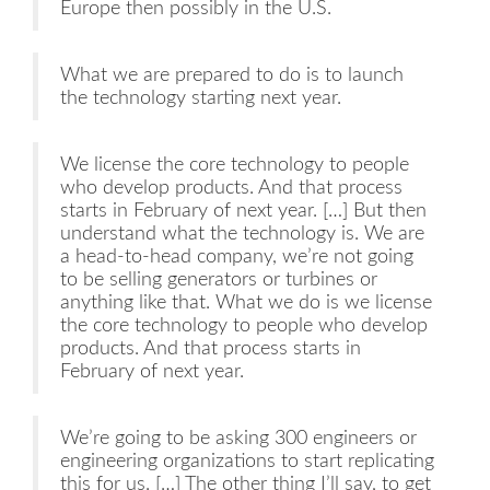
Europe then possibly in the U.S.
What we are prepared to do is to launch
the technology starting next year.
We license the core technology to people
who develop products. And that process
starts in February of next year. […] But then
understand what the technology is. We are
a head-to-head company, we’re not going
to be selling generators or turbines or
anything like that. What we do is we license
the core technology to people who develop
products. And that process starts in
February of next year.
We’re going to be asking 300 engineers or
engineering organizations to start replicating
this for us. […] The other thing I’ll say, to get