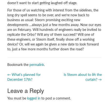
doesn’t want to start getting laughed off stage.
For those of us watching with interest from the sidelines, the
long dry spell seems to be over, and we’re now back to
business as usual: Steorn promising exciting new
developments …always just a few months away. Now our eyes
are on February. Will hundreds of engineers really be invited to
replicate the Orbo? Will any of them succeed? Will one of
these engineers, or Steorn itself, finally show off a working
device? Or, will we again be given a new date to look forward
to, just a few more months further down the road?
Bookmark the
permalink
.
Post
←
What’s planned for
Is Steorn about to lift the
December 17th?
curtain?
→
navigation
Leave a Reply
You must be
logged in
to post a comment.