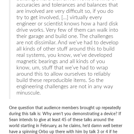
accuracies and tolerances and balances that
are involved are very difficult so, if you do
try to get involved, […] virtually every
engineer or scientist knows how a hard disk
drive works. Very few of them can walk into
their garage and build one. The challenges
are not dissimilar. And we’ve had to develop
all kinds of other stuff around this to build
real systems, you know, we’ve developed
magnetic bearings and all kinds of you
know, um, stuff that we’ve had to wrap
around this to allow ourselves to reliably
build these reproducible items. So the
engineering challenges are not in any way
minuscule.
One question that audience members brought up repeatedly
during this talk is: Why aren’t you demonstrating a device? If
Sean intends to give at least 45 of these talks around the
world starting in February, as he claims, he’d damn well better
have a spinning Orbo up there with him by talk 3 or 4 if he