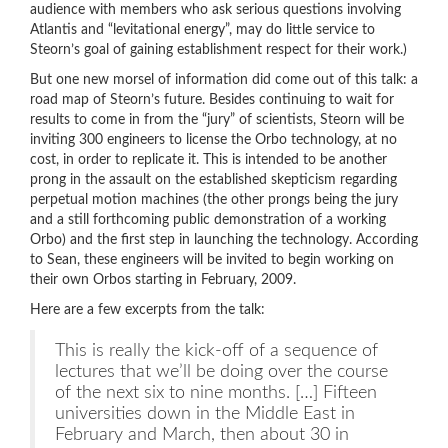
audience with members who ask serious questions involving
Atlantis and “levitational energy”, may do little service to
Steorn’s goal of gaining establishment respect for their work.)
But one new morsel of information did come out of this talk: a
road map of Steorn’s future. Besides continuing to wait for
results to come in from the “jury” of scientists, Steorn will be
inviting 300 engineers to license the Orbo technology, at no
cost, in order to replicate it. This is intended to be another
prong in the assault on the established skepticism regarding
perpetual motion machines (the other prongs being the jury
and a still forthcoming public demonstration of a working
Orbo) and the first step in launching the technology. According
to Sean, these engineers will be invited to begin working on
their own Orbos starting in February, 2009.
Here are a few excerpts from the talk:
This is really the kick-off of a sequence of
lectures that we’ll be doing over the course
of the next six to nine months. […] Fifteen
universities down in the Middle East in
February and March, then about 30 in