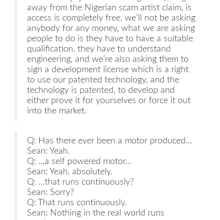
away from the Nigerian scam artist claim, is
access is completely free, we’ll not be asking
anybody for any money, what we are asking
people to do is they have to have a suitable
qualification, they have to understand
engineering, and we’re also asking them to
sign a development license which is a right
to use our patented technology, and the
technology is patented, to develop and
either prove it for yourselves or force it out
into the market.
Q: Has there ever been a motor produced…
Sean: Yeah.
Q: …a self powered motor…
Sean: Yeah, absolutely.
Q: …that runs continuously?
Sean: Sorry?
Q: That runs continuously.
Sean: Nothing in the real world runs