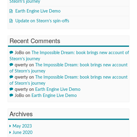
Steorn’s journey
Earth Engine Live Demo
Update on Steorn’s spin-offs
Recent Comments
JoBo
on
The Impossible Dream: book brings new account of
Steorn’s journey
qwerty
on
The Impossible Dream: book brings new account
of Steorn’s journey
qwerty
on
The Impossible Dream: book brings new account
of Steorn’s journey
qwerty
on
Earth Engine Live Demo
JoBo
on
Earth Engine Live Demo
Archives
May 2023
June 2020