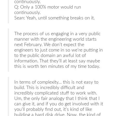
continuously.
Q: Only a 100% motor would run
continuously.
Sean: Yeah, until something breaks on it.
The process of us engaging in a very public
manner with the engineering world starts
next February. We don’t expect the
engineers to just come in so we’re putting in
to the public domain an awful lot of
information. That they’ll at least say maybe
this is worth ten minutes of my time today.
In terms of complexity… this is not easy to
build. This is incredibly difficult and
incredibly complicated stuff to work with.
Um, the only fair analogy that I think that I
can give it, and if you do get involved with it
you’ll probably find out, it’s kind of like
building a hard disk drive. Now, the kind of