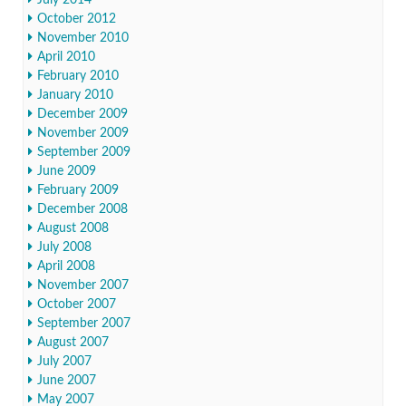
July 2014
October 2012
November 2010
April 2010
February 2010
January 2010
December 2009
November 2009
September 2009
June 2009
February 2009
December 2008
August 2008
July 2008
April 2008
November 2007
October 2007
September 2007
August 2007
July 2007
June 2007
May 2007