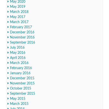
May 2020
May 2019
March 2018
May 2017
March 2017
February 2017
December 2016
November 2016
September 2016
July 2016
May 2016
April 2016
March 2016
February 2016
January 2016
December 2015
November 2015
October 2015
September 2015
May 2015
March 2015