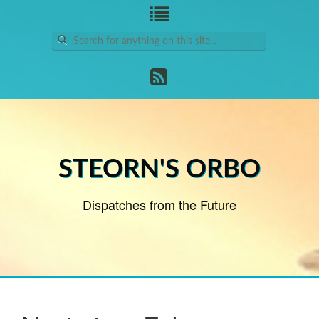
Search
for:
STEORN'S ORBO
Dispatches from the Future