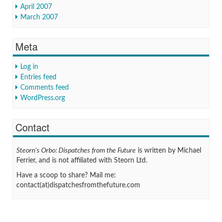
April 2007
March 2007
Meta
Log in
Entries feed
Comments feed
WordPress.org
Contact
Steorn's Orbo: Dispatches from the Future
is written by Michael
Ferrier, and is not affiliated with Steorn Ltd.
Have a scoop to share? Mail me:
contact(at)dispatchesfromthefuture.com